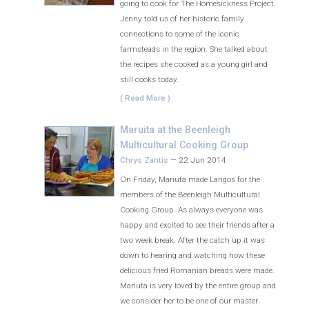
going to cook for The Homesickness Project.
Jenny told us of her historic family
connections to some of the iconic
farmsteads in the region. She talked about
the recipes she cooked as a young girl and
still cooks today.
( Read More )
Maruita at the Beenleigh
Multicultural Cooking Group
Chrys Zantis
—
22 Jun 2014
On Friday, Mariuta made Langos for the
members of the Beenleigh Multicultural
Cooking Group. As always everyone was
happy and excited to see their friends after a
two week break. After the catch up it was
down to hearing and watching how these
delicious fried Romanian breads were made.
Mariuta is very loved by the entire group and
we consider her to be one of our master