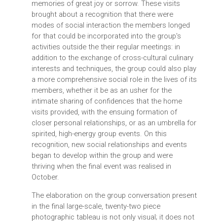
memories of great joy or sorrow. These visits
brought about a recognition that there were
modes of social interaction the members longed
for that could be incorporated into the group's
activities outside the their regular meetings: in
addition to the exchange of cross-cultural culinary
interests and techniques, the group could also play
a more comprehensive social role in the lives of its
members, whether it be as an usher for the
intimate sharing of confidences that the home
visits provided, with the ensuing formation of
closer personal relationships, or as an umbrella for
spirited, high-energy group events. On this
recognition, new social relationships and events
began to develop within the group and were
thriving when the final event was realised in
October.
The elaboration on the group conversation present
in the final large-scale, twenty-two piece
photographic tableau is not only visual; it does not