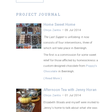
PROJECT JOURNAL
Home Sweet Home
Chrys Zantis
—
09 Jul 2014
The Last Supper
is unfolding: it now
consists of four interventions, three of
which will take place in Beenleigh.
The first is a commission for some sweet
relief for those afflicted by homesickness: a
custom-designed chocolate from
Poppy’s
Chocolate
in Beenleigh.
( Read More )
Afternoon Tea with Jenny Horan
Chrys Zantis
—
01 Jul 2014
Elizabeth Woods and myself were invited to
Jenny's home to talk about what she was