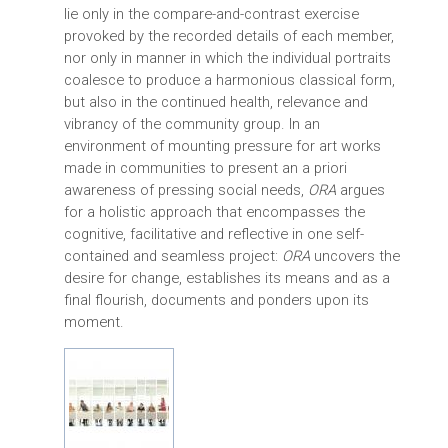
lie only in the compare-and-contrast exercise
provoked by the recorded details of each member,
nor only in manner in which the individual portraits
coalesce to produce a harmonious classical form,
but also in the continued health, relevance and
vibrancy of the community group. In an
environment of mounting pressure for art works
made in communities to present an a priori
awareness of pressing social needs,
ORA
argues
for a holistic approach that encompasses the
cognitive, facilitative and reflective in one self-
contained and seamless project:
ORA
uncovers the
desire for change, establishes its means and as a
final flourish, documents and ponders upon its
moment.
ORA-MAINIMAGE.JPG