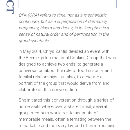
ΩΡΑ (ORA) refers to time, not as a mechanistic
continuum, but as a superposition of dormancy,
pregnancy, bloom and decay; in its inception is a
sense of natural order and of participation in the
grand spectacle.
In May 2014, Chrys Zantis devised an event with
the Beenleigh International Cooking Group that was
designed to achieve two ends: to generate a
conversation about the role of food in social and
familial relationships, but also, to generate a
portrait of the group that would derive from and
elaborate on this conversation.
She initiated this conversation through a series of
home visits where over a shared meal, several
group members would relate accounts of
memorable meals, often alternating between the
remarkable and the everyday, and often introducing