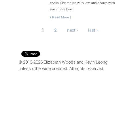
cooks. She makes with love and shares with
even more love.
( Read More )
PAGES
1
2
next ›
last »
© 2013-2026 Elizabeth Woods and Kevin Leong,
unless otherwise credited. All rights reserved.