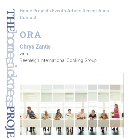
Skip to main content
Home
Projects
Events
Artists
Recent
About
Contact
ORA
Chrys Zantis
with
Beenleigh International Cooking Group