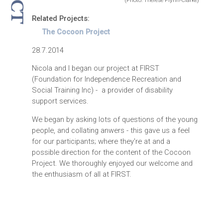
(Photo: Therese Flynn-Clarke)
Related Projects:
The Cocoon Project
28.7.2014
Nicola and I began our project at FIRST
(Foundation for Independence Recreation and
Social Training Inc) - a provider of disability
support services.
We began by asking lots of questions of the young
people, and collating anwers - this gave us a feel
for our participants; where they're at and a
possible direction for the content of the Cocoon
Project. We thoroughly enjoyed our welcome and
the enthusiasm of all at FIRST.