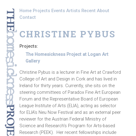
Skip to main content
Home
Projects
Events
Artists
Recent
About
Contact
CHRISTINE PYBUS
Projects:
The Homesickness Project at Logan Art
Gallery
Christine Pybus is a lecturer in Fine Art at Crawford
College of Art and Design in Cork and has lived in
Ireland for thirty years. Currently, she sits on the
steering committees of Paradox Fine Art European
Forum and the Representative Board of European
League Institute of Arts (ELIA), acting as selector
for ELIA’s Neu Now Festival and as an external peer
reviewer for the Austrian Federal Ministry of
Science and Research’s Program for Arts-based
Research (PEEK). Her recent fellowships include