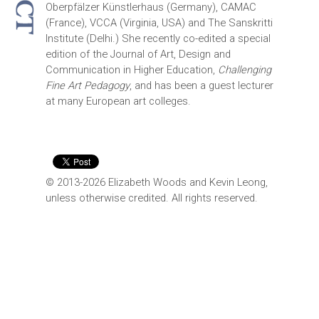
Oberpfälzer Künstlerhaus (Germany), CAMAC
(France), VCCA (Virginia, USA) and The Sanskritti
Institute (Delhi.) She recently co-edited a special
edition of the Journal of Art, Design and
Communication in Higher Education,
Challenging
Fine Art Pedagogy
, and has been a guest lecturer
at many European art colleges.
© 2013-2026 Elizabeth Woods and Kevin Leong,
unless otherwise credited. All rights reserved.